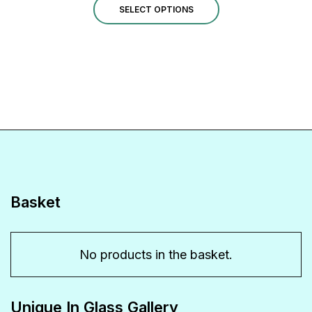
This
£190.00
SELECT OPTIONS
through
product
£320.00
has
multiple
variants.
The
options
may
be
Basket
chosen
on
No products in the basket.
the
product
Unique In Glass Gallery