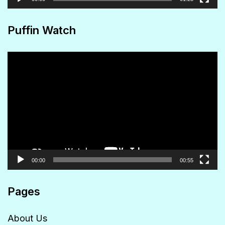
Puffin Watch
Video
Player
00:00
00:55
Pages
About Us