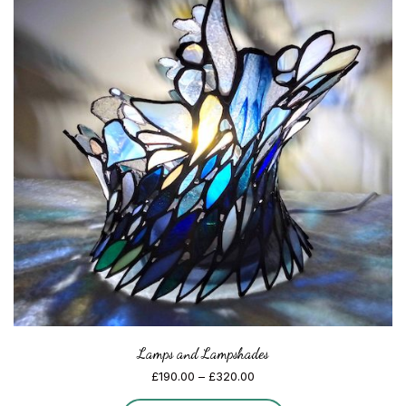
Lamps and Lampshades
Price
£
190.00
–
£
320.00
range: