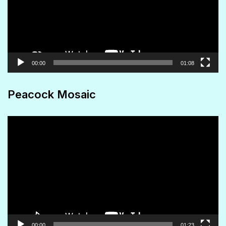
00:00
01:08
Peacock Mosaic
Video
Player
00:00
01:23