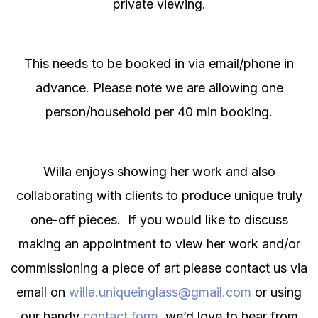
private viewing.
This needs to be booked in via email/phone in
advance. Please note we are allowing one
person/household per 40 min booking.
Willa enjoys showing her work and also
collaborating with clients to produce unique truly
one-off pieces. If you would like to discuss
making an appointment to view her work and/or
commissioning a piece of art please contact us via
email on
willa.uniqueinglass@gmail.com
or using
our handy
contact form
, we’d love to hear from