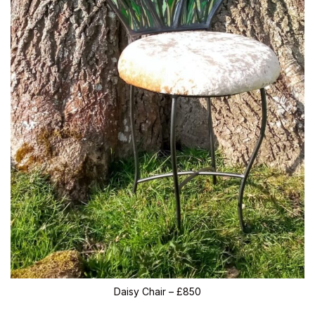
Daisy Chair – £850