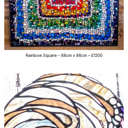
Rainbow Square – 88cm x 88cm – £1200