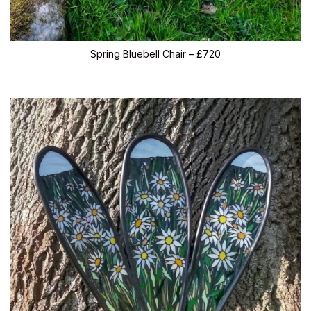
Spring Bluebell Chair – £720