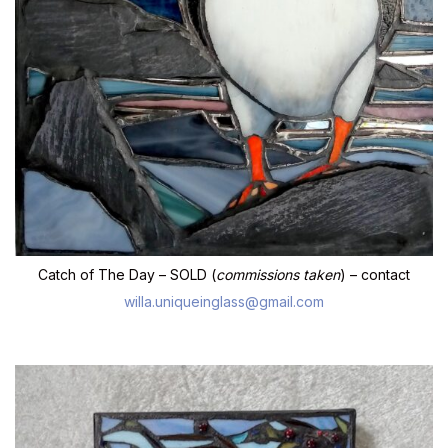
Catch of The Day – SOLD (
commissions taken
) – contact
willa.uniqueinglass@gmail.com