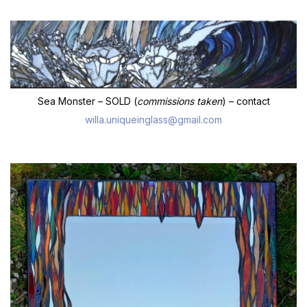
Sea Monster – SOLD (
commissions taken
) – contact
willa.uniqueinglass@gmail.com