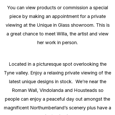
You can view products or commission a special
piece by making an appointment for a private
viewing at the Unique in Glass showroom. This is
a great chance to meet Willa, the artist and view
her work in person.
Located in a picturesque spot overlooking the
Tyne valley. Enjoy a relaxing private viewing of the
latest unique designs in stock. We’re near the
Roman Wall, Vindolanda and Housteads so
people can enjoy a peaceful day out amongst the
magnificent Northumberland’s scenery plus have a