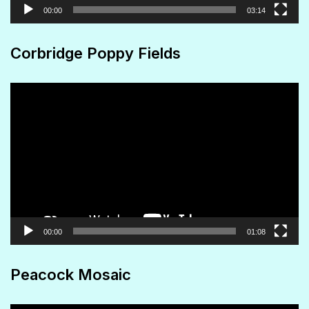
00:00
03:14
Corbridge Poppy Fields
Video
Player
00:00
01:08
Peacock Mosaic