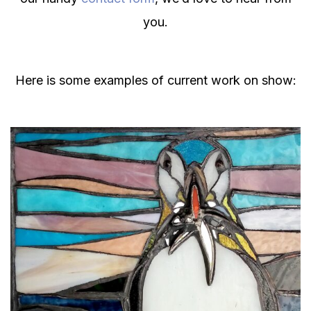
you.
Here is some examples of current work on show: