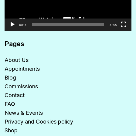
00:00
00:55
Pages
About Us
Appointments
Blog
Commissions
Contact
FAQ
News & Events
Privacy and Cookies policy
Shop