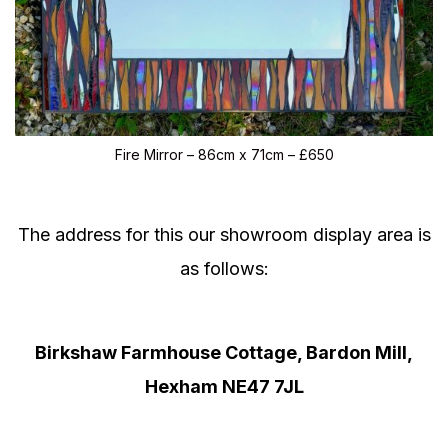
Fire Mirror – 86cm x 71cm – £650
The address for this our showroom display area is
as follows:
Birkshaw Farmhouse Cottage, Bardon Mill,
Hexham NE47 7JL