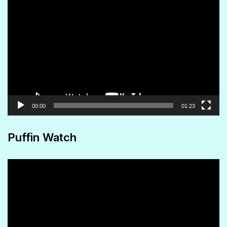
Video
Player
00:00
01:23
Puffin Watch
Video
Player