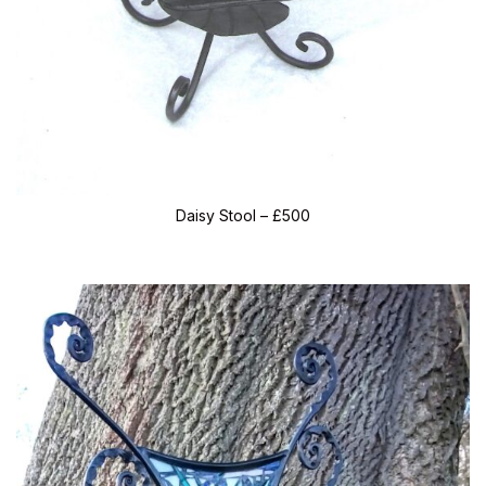
Daisy Stool – £500