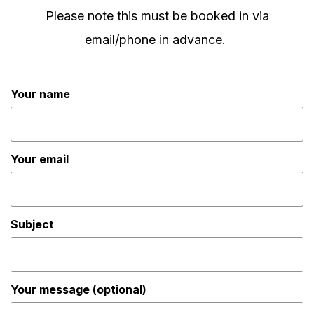
Please note this must be booked in via
email/phone in advance.
Your name
Your email
Subject
Your message (optional)