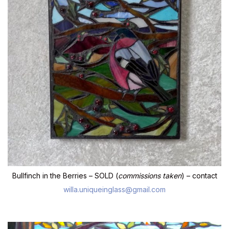
Bullfinch in the Berries – SOLD (
commissions taken
) – contact
willa.uniqueinglass@gmail.com