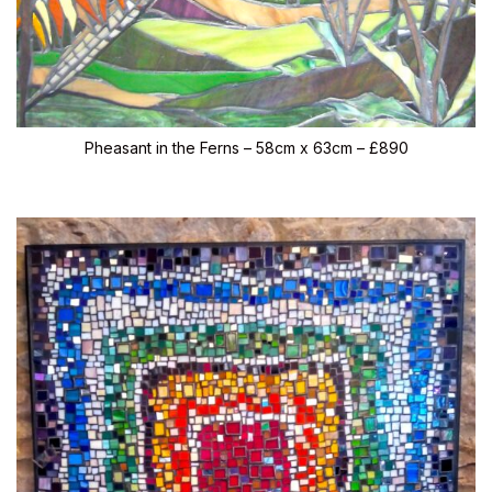
Pheasant in the Ferns – 58cm x 63cm – £890