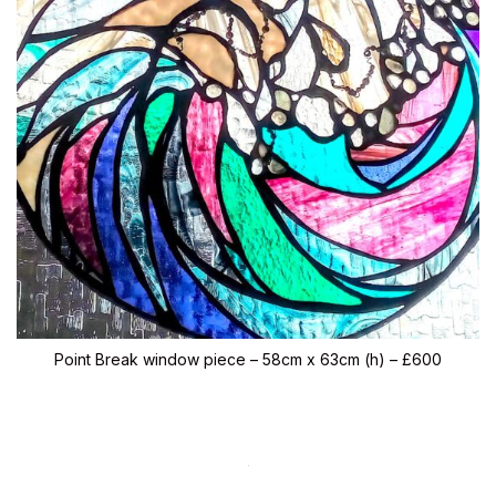
Point Break window piece – 58cm x 63cm (h) – £600