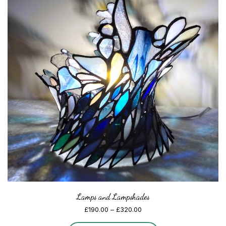
Lamps and Lampshades
Price
£
190.00
–
£
320.00
range: