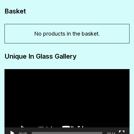
chosen
Basket
on
the
No products in the basket.
product
page
Unique In Glass Gallery
Video
Player
00:00
03:14