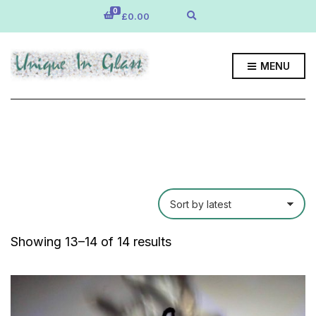
0
E
£
0.00
x
p
a
n
MENU
d
s
e
a
r
c
h
f
o
r
m
Sorted
Showing 13–14 of 14 results
by
latest