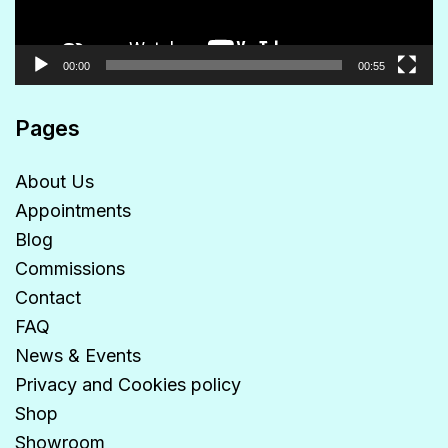
00:00
00:55
Pages
About Us
Appointments
Blog
Commissions
Contact
FAQ
News & Events
Privacy and Cookies policy
Shop
Showroom