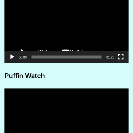
Player
00:00
01:23
Puffin Watch
Video
Player