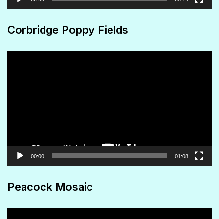
Corbridge Poppy Fields
Video
Player
00:00
01:08
Peacock Mosaic
Video