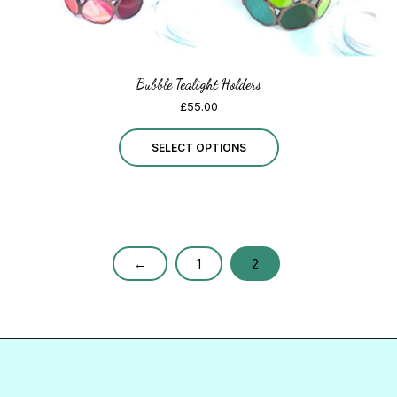
page
Bubble Tealight Holders
£
55.00
This
SELECT OPTIONS
product
has
multiple
variants.
←
1
2
The
options
may
be