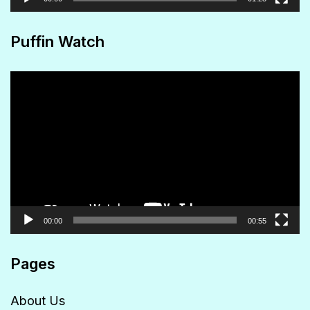
Puffin Watch
Video
Player
00:00
00:55
Pages
About Us