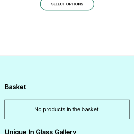
This
£27.00
SELECT OPTIONS
through
product
£40.00
has
multiple
variants.
The
options
may
be
Basket
chosen
on
No products in the basket.
the
product
Unique In Glass Gallery