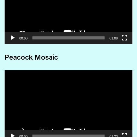
00:00
01:08
Peacock Mosaic
Video
Player
00:00
01:23