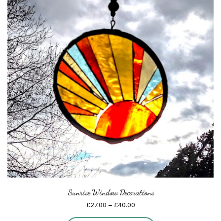
Sunrise Window Decorations
Price
£
27.00
–
£
40.00
range: