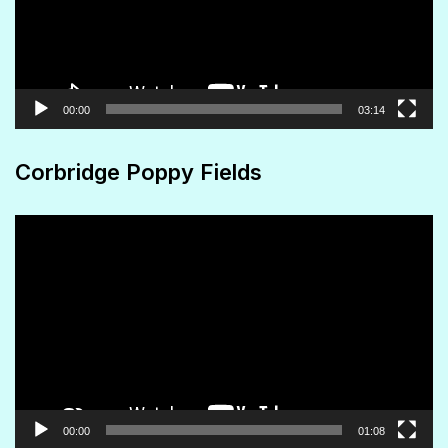
00:00
03:14
Corbridge Poppy Fields
Video
Player
00:00
01:08