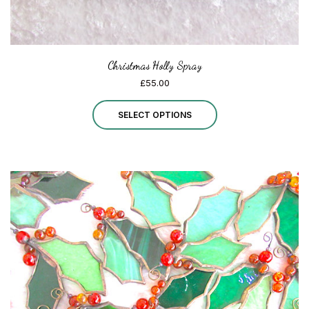
page
Christmas Holly Spray
£
55.00
This
SELECT OPTIONS
product
has
multiple
variants.
The
options
may
be