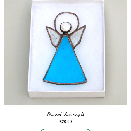
Stained Glass Angels
£
20.00