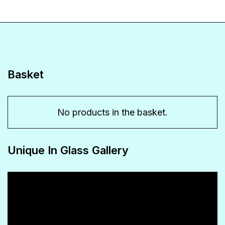
Basket
No products in the basket.
Unique In Glass Gallery
Video
Player