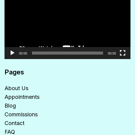
Player
00:00
00:55
Pages
About Us
Appointments
Blog
Commissions
Contact
FAQ