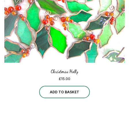
chosen
on
the
product
page
Christmas Holly
£
15.00
ADD TO BASKET