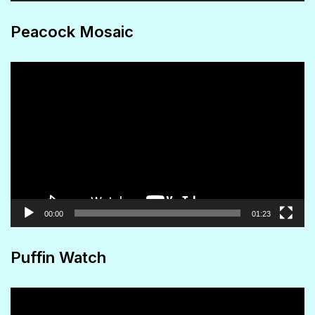
Peacock Mosaic
Video
Player
00:00
01:23
Puffin Watch
Video