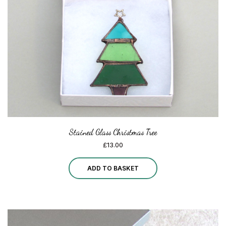
Stained Glass Christmas Tree
£
13.00
ADD TO BASKET