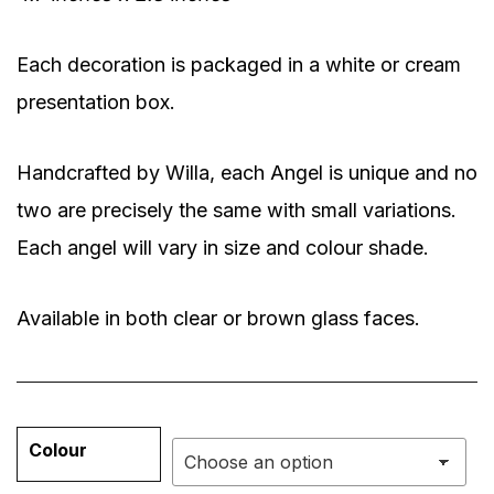
Each decoration is packaged in a white or cream
presentation box.
Handcrafted by Willa, each Angel is unique and no
two are precisely the same with small variations.
Each angel will vary in size and colour shade.
Available in both clear or brown glass faces.
Colour