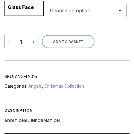
Glass Face
Stained
-
+
ADD TO BASKET
Glass
Angels
quantity
SKU:
ANGEL2015
Categories:
Angels
,
Christmas Collection
DESCRIPTION
ADDITIONAL INFORMATION