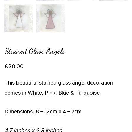
Stained Glass Angels
£
20.00
This beautiful stained glass angel decoration
comes in White, Pink, Blue & Turquoise.
Dimensions: 8 – 12cm x 4 – 7cm
4.7 inches x 2.8 inches