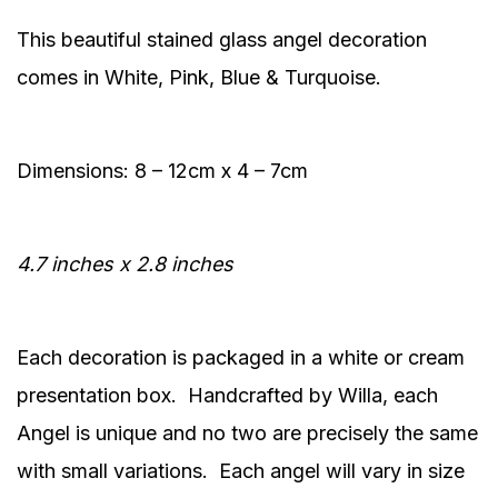
This beautiful stained glass angel decoration
comes in White, Pink, Blue & Turquoise.
Dimensions: 8 – 12cm x 4 – 7cm
4.7 inches x 2.8 inches
Each decoration is packaged in a white or cream
presentation box. Handcrafted by Willa, each
Angel is unique and no two are precisely the same
with small variations. Each angel will vary in size