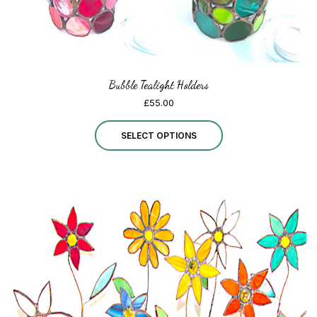
page
Bubble Tealight Holders
£
55.00
This
SELECT OPTIONS
product
has
multiple
variants.
The
options
may