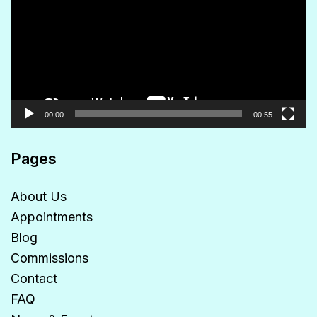
00:00
00:55
Pages
About Us
Appointments
Blog
Commissions
Contact
FAQ