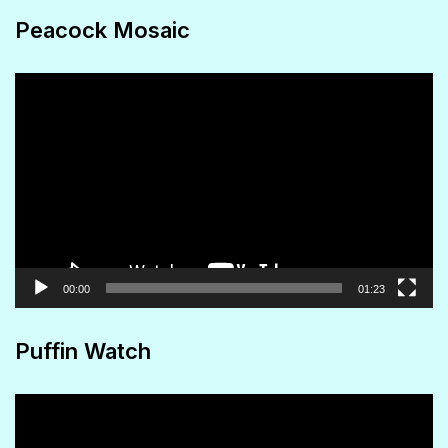
Peacock Mosaic
Video
Player
00:00
01:23
Puffin Watch
Video
Player