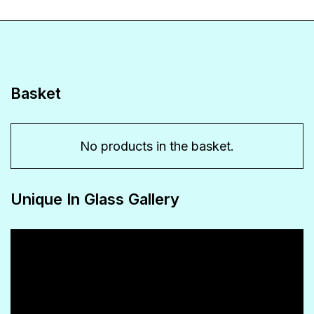
variants.
The
options
may
Basket
be
chosen
No products in the basket.
on
the
Unique In Glass Gallery
product
page
Video
Player