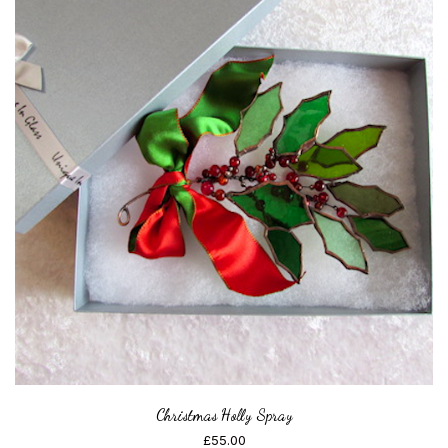
Christmas Holly Spray
£
55.00