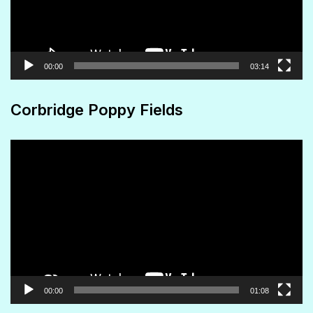
00:00
03:14
Corbridge Poppy Fields
Video
Player
00:00
01:08