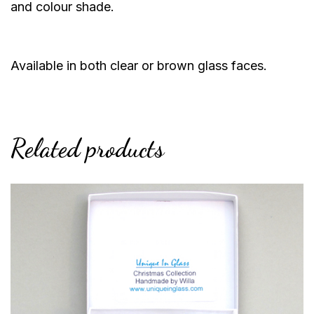
and colour shade.
Available in both clear or brown glass faces.
Related products