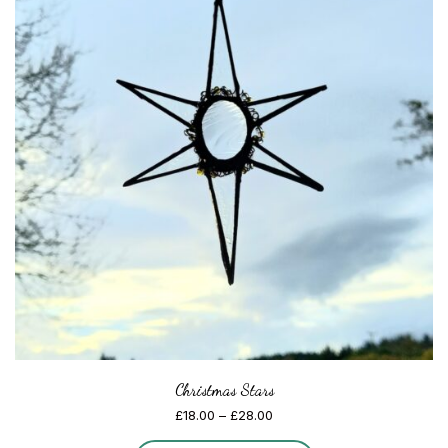
Christmas Stars
Price
£
18.00
–
£
28.00
range: