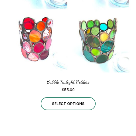
be
chosen
on
the
product
page
Bubble Tealight Holders
£
55.00
This
SELECT OPTIONS
product
has
multiple