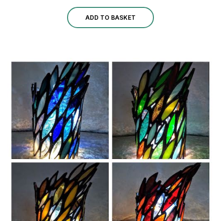
ADD TO BASKET