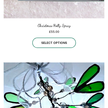
page
Christmas Holly Spray
£
55.00
This
SELECT OPTIONS
product
has
multiple
variants.
The
options
may
be