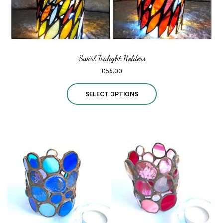
Swirl Tealight Holders
£
55.00
This
SELECT OPTIONS
product
has
multiple
variants.
The
options
may