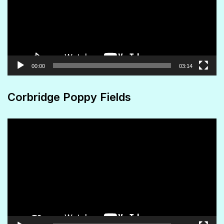
00:00
03:14
Corbridge Poppy Fields
Video
Player