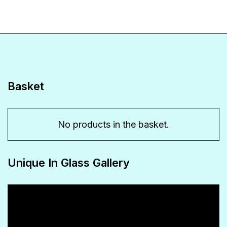
variants.
The
options
may
be
Basket
chosen
on
No products in the basket.
the
product
Unique In Glass Gallery
page
Video
Player