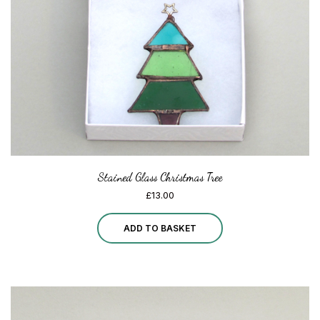
chosen
on
the
product
page
Stained Glass Christmas Tree
£
13.00
ADD TO BASKET