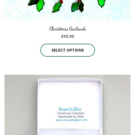
page
Christmas Garlands
£
55.00
This
SELECT OPTIONS
product
has
multiple
variants.
The
options
may
be