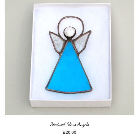
Stained Glass Angels
£
20.00