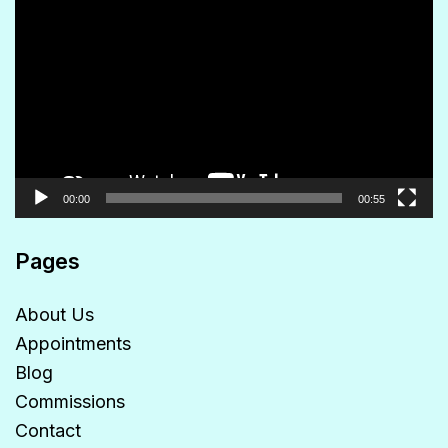
Player
00:00
00:55
Pages
About Us
Appointments
Blog
Commissions
Contact