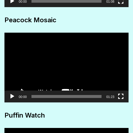
00:00
01:08
Peacock Mosaic
Video
Player
00:00
01:23
Puffin Watch
Video