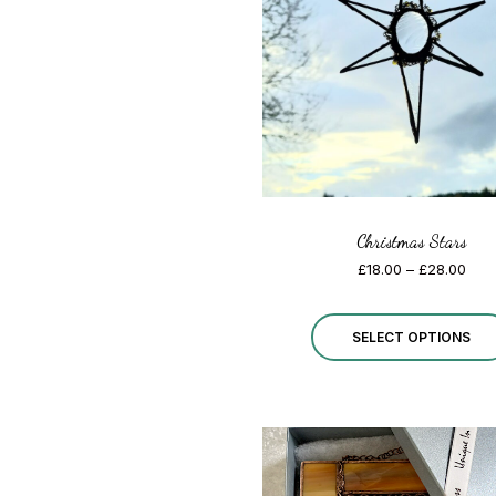
Christmas Stars
Pric
£
18.00
–
£
28.00
rang
£18.
thro
SELECT OPTIONS
£28