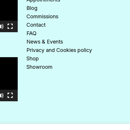
Blog
Commissions
Contact
FAQ
News & Events
Privacy and Cookies policy
Shop
Showroom