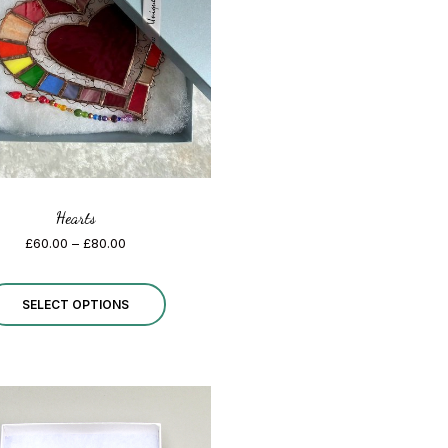
Hearts
Price
£
60.00
–
£
80.00
range:
£60.00
This
through
SELECT OPTIONS
£80.00
product
has
multiple
variants.