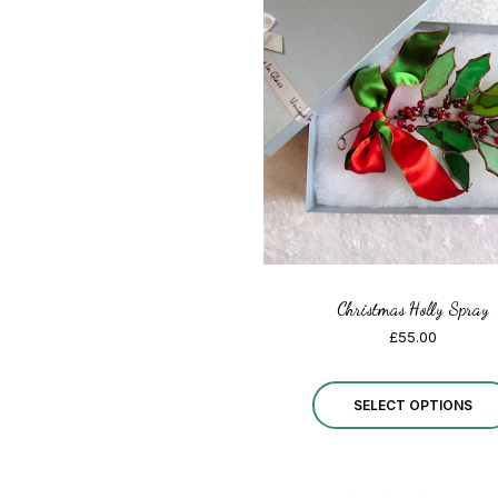
Christmas Holly Spray
£
55.00
SELECT OPTIONS