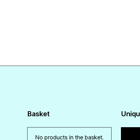
Basket
Uniqu
Video
No products in the basket.