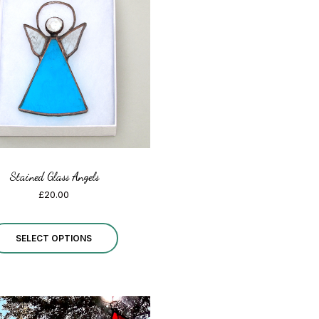
The
options
may
be
chosen
on
the
Stained Glass Angels
product
£
20.00
page
This
SELECT OPTIONS
product
has
multiple