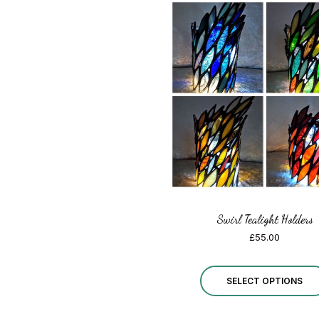
Swirl Tealight Holders
£
55.00
SELECT OPTIONS