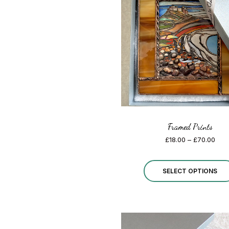
Framed Prints
Pric
£
18.00
–
£
70.00
rang
£18.
thro
SELECT OPTIONS
£70