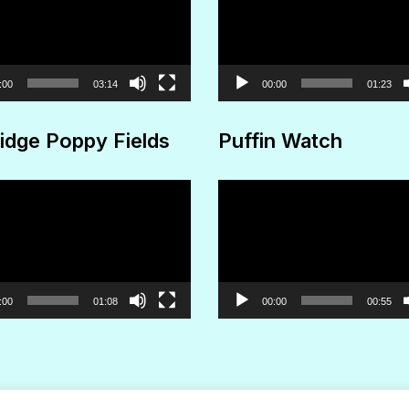
Player
:00
03:14
00:00
01:23
idge Poppy Fields
Puffin Watch
Video
Player
:00
01:08
00:00
00:55