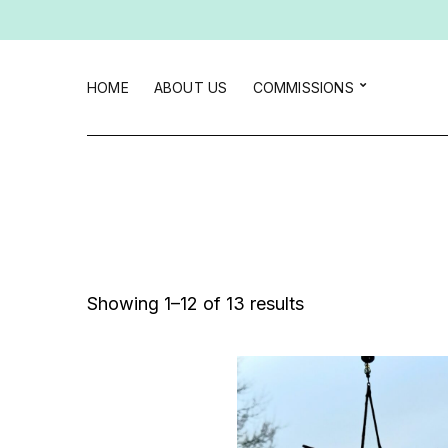
HOME
ABOUT US
COMMISSIONS
Sorted
Showing 1–12 of 13 results
by
latest