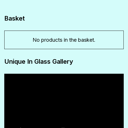
options
may
Basket
be
chosen
No products in the basket.
on
the
Unique In Glass Gallery
product
page
Video
Player