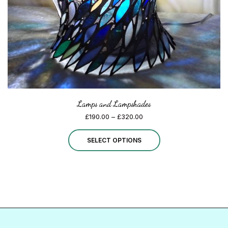
on
the
product
page
Lamps and Lampshades
Price
£
190.00
–
£
320.00
range:
This
£190.00
SELECT OPTIONS
through
product
£320.00
has
multiple
variants.
The