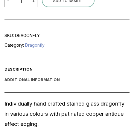
-
+
ADD TO BASKET
quantity
SKU:
DRAGONFLY
Category:
Dragonfly
DESCRIPTION
ADDITIONAL INFORMATION
Individually hand crafted stained glass dragonfly
in various colours with patinated copper antique
effect edging.