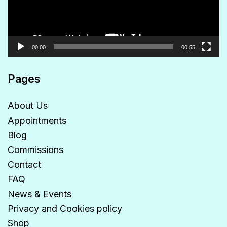
00:00
00:55
Pages
About Us
Appointments
Blog
Commissions
Contact
FAQ
News & Events
Privacy and Cookies policy
Shop