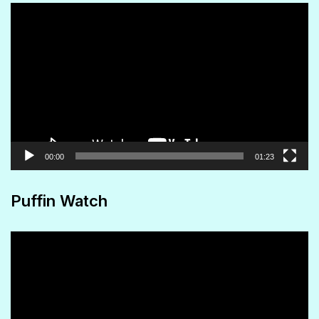
Video
Player
00:00
01:23
Puffin Watch
Video
Player