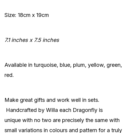
Size: 18cm x 19cm
7.1 inches x 7.5 inches
Available in turquoise, blue, plum, yellow, green,
red.
Make great gifts and work well in sets.
Handcrafted by Willa each Dragonfly is
unique with no two are precisely the same with
small variations in colours and pattern for a truly