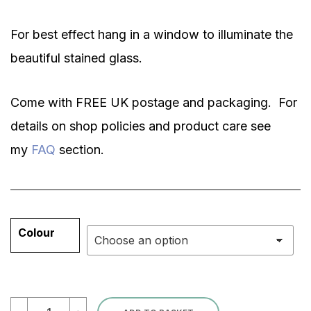
For best effect hang in a window to illuminate the
beautiful stained glass.
Come with FREE UK postage and packaging. For
details on shop policies and product care see
my
FAQ
section.
Colour
Dragonfly