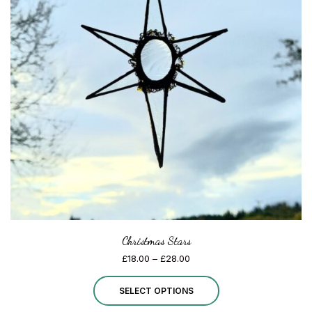
options
may
be
chosen
on
the
product
page
Christmas Stars
Price
£
18.00
–
£
28.00
range:
This
£18.00
SELECT OPTIONS
through
product