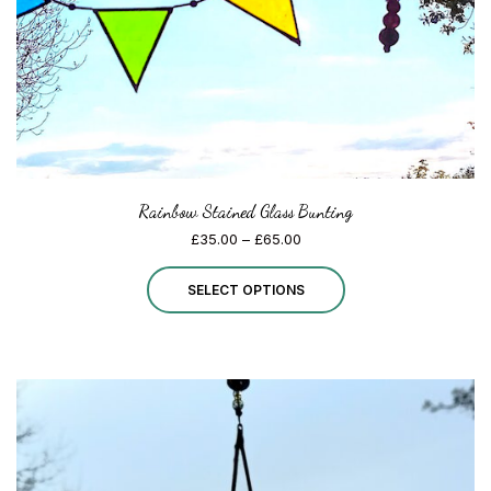
Rainbow Stained Glass Bunting
Price
£
35.00
–
£
65.00
range:
This
£35.00
SELECT OPTIONS
through
product
£65.00
has
multiple
variants.
The