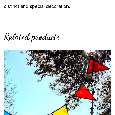
distinct and special decoration.
Related products