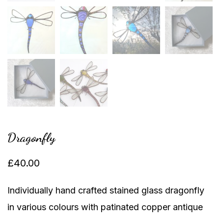
Dragonfly
£
40.00
Individually hand crafted stained glass dragonfly
in various colours with patinated copper antique