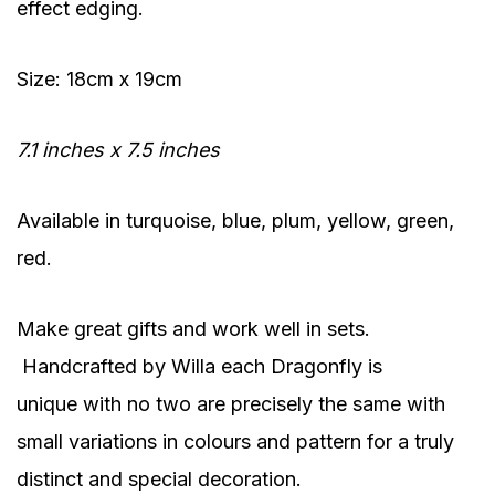
effect edging.
Size: 18cm x 19cm
7.1 inches x 7.5 inches
Available in turquoise, blue, plum, yellow, green,
red.
Make great gifts and work well in sets.
Handcrafted by Willa each Dragonfly is
unique with no two are precisely the same with
small variations in colours and pattern for a truly
distinct and special decoration.