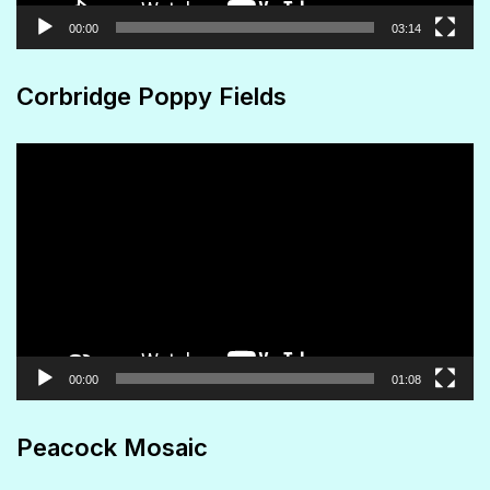
00:00
03:14
Corbridge Poppy Fields
Video
Player
00:00
01:08
Peacock Mosaic