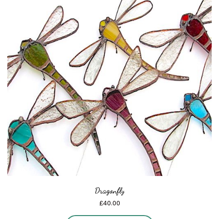
Dragonfly
£
40.00