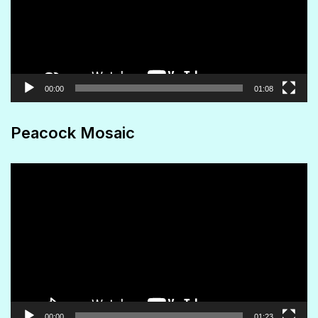
00:00
01:08
Peacock Mosaic
Video
Player
00:00
01:23