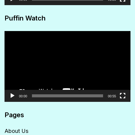
Puffin Watch
Video
Player
00:00
00:55
Pages
About Us