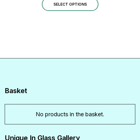
This
SELECT OPTIONS
product
has
multiple
variants.
The
options
may
be
Basket
chosen
on
No products in the basket.
the
product
Unique In Glass Gallery