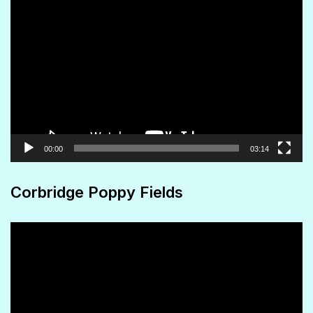
page
Video
Player
00:00
03:14
Corbridge Poppy Fields
Video
Player