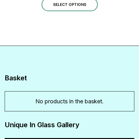
product
options
This
SELECT OPTIONS
page
may
product
be
has
chosen
multiple
on
variants.
the
The
product
options
page
may
Basket
be
chosen
No products in the basket.
on
the
Unique In Glass Gallery
product