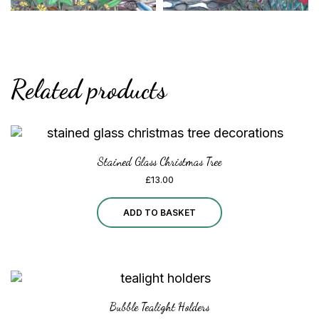
Related products
Stained Glass Christmas Tree
£
13.00
ADD TO BASKET
Bubble Tealight Holders