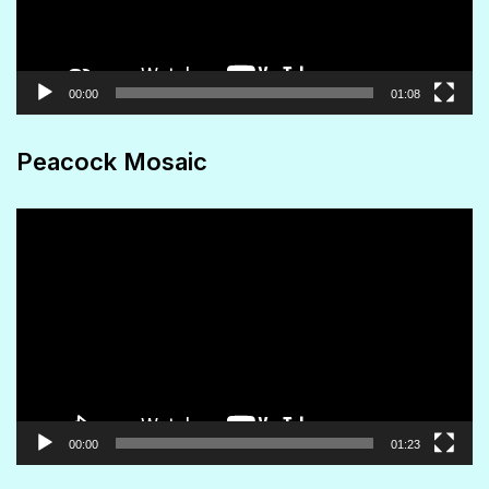
00:00
01:08
Peacock Mosaic
Video
Player
00:00
01:23