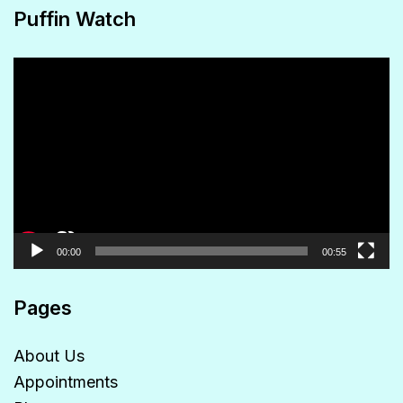
Puffin Watch
Video
Player
00:00
00:55
Pages
About Us
Appointments