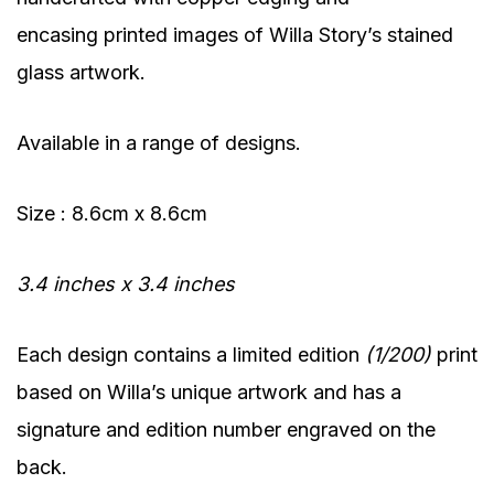
encasing printed images of Willa Story’s stained
glass artwork.
Available in a range of designs.
Size : 8.6cm x 8.6cm
3.4 inches x 3.4 inches
Each design contains a limited edition
(1/200)
print
based on Willa’s unique artwork and has a
signature and edition number engraved on the
back.