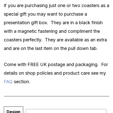
if you are purchasing just one or two coasters as a
special gift you may want to purchase a
presentation gift box.
They are in a black finish
with a magnetic fastening and compliment the
coasters perfectly.
They are available as an extra
and are on the last item on the pull down tab.
Come with FREE UK postage and packaging. For
details on shop policies and product care see my
FAQ
section.
Design