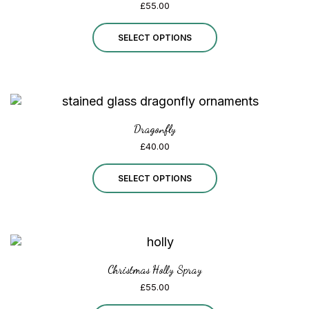
£
55.00
This
SELECT OPTIONS
product
has
multiple
variants.
Dragonfly
£
40.00
The
options
This
SELECT OPTIONS
may
product
be
has
chosen
multiple
on
variants.
Christmas Holly Spray
£
55.00
the
The