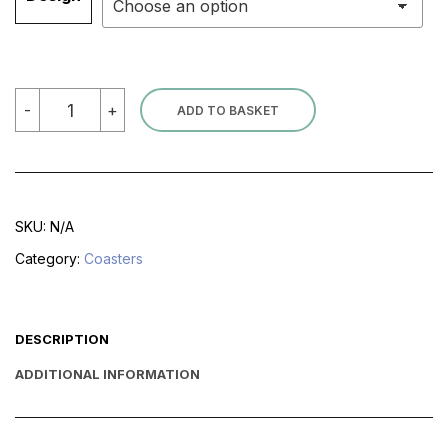
Coasters
-
+
ADD TO BASKET
quantity
SKU:
N/A
Category:
Coasters
DESCRIPTION
ADDITIONAL INFORMATION