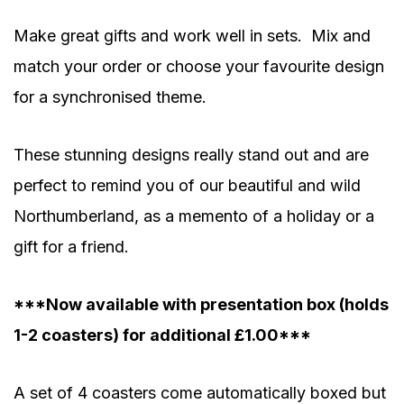
Make great gifts and work well in sets. Mix and
match your order or choose your favourite design
for a synchronised theme.
These stunning designs really stand out and are
perfect to remind you of our beautiful and wild
Northumberland, as a memento of a holiday or a
gift for a friend.
***Now available with presentation box (holds
1-2 coasters) for additional £1.00***
A set of 4 coasters come automatically boxed but