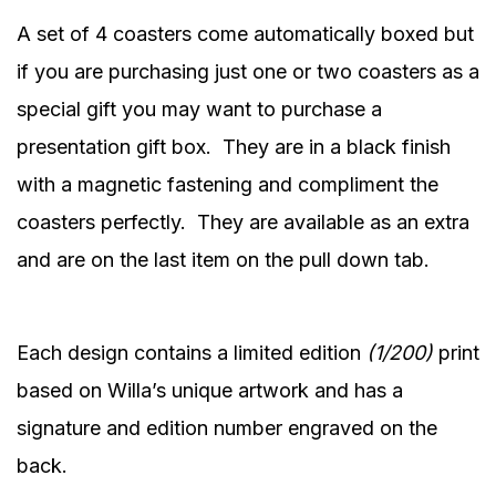
A set of 4 coasters come automatically boxed but
if you are purchasing just one or two coasters as a
special gift you may want to purchase a
presentation gift box.
They are in a black finish
with a magnetic fastening and compliment the
coasters perfectly.
They are available as an extra
and are on the last item on the pull down tab.
Each design contains a limited edition
(1/200)
print
based on Willa’s unique artwork and has a
signature and edition number engraved on the
back.