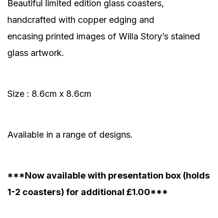
Beautiful limited edition glass coasters,
handcrafted with copper edging and
encasing printed images of Willa Story’s stained
glass artwork.
Size : 8.6cm x 8.6cm
Available in a range of designs.
***Now available with presentation box (holds
1-2 coasters) for additional £1.00***