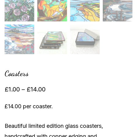
Coasters
Price
£
1.00
–
£
14.00
range:
£14.00 per coaster.
£1.00
through
Beautiful limited edition glass coasters,
£14.00
handcrafted with copper edging and