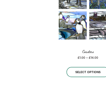
Coasters
Price
£
1.00
–
£
14.00
range
£1.00
thro
SELECT OPTIONS
£14.0