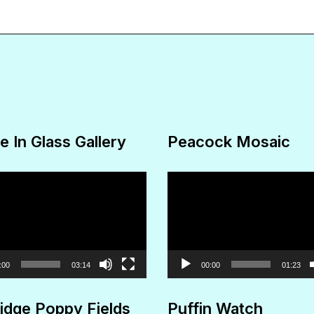
The
options
may
be
chosen
on
e In Glass Gallery
Peacock Mosaic
the
product
Video
page
Player
:00
03:14
00:00
01:23
idge Poppy Fields
Puffin Watch