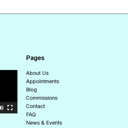
Pages
About Us
Appointments
Blog
Commissions
Contact
FAQ
News & Events