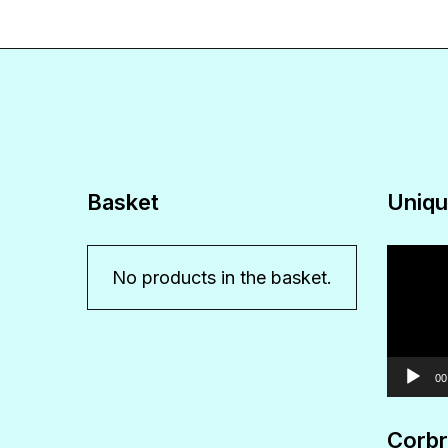
Basket
Uniqu
Video
No products in the basket.
Player
00
Corbr