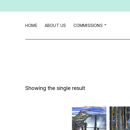
HOME
ABOUT US
COMMISSIONS
Showing the single result