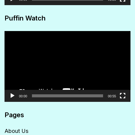
Puffin Watch
Video
Player
00:00
00:55
Pages
About Us