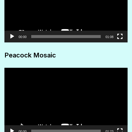
00:00
01:08
Peacock Mosaic
Video
Player
00:00
01:23