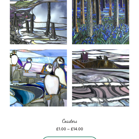
Coasters
Price
£
1.00
–
£
14.00
range: