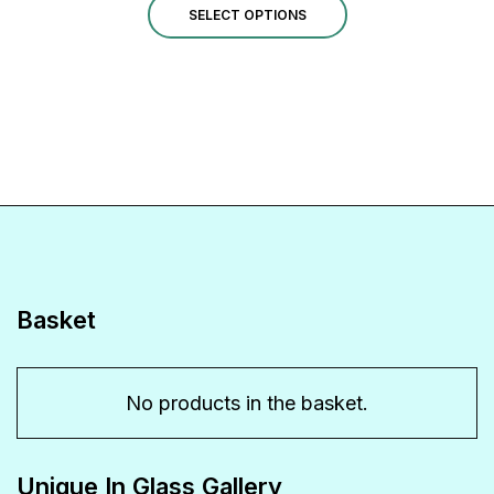
This
£1.00
SELECT OPTIONS
through
product
£14.00
has
multiple
variants.
The
options
may
be
Basket
chosen
on
No products in the basket.
the
product
Unique In Glass Gallery