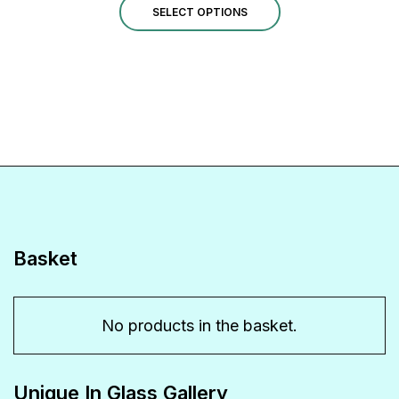
This
£1.00
SELECT OPTIONS
through
product
£14.00
has
multiple
variants.
The
options
may
be
Basket
chosen
on
No products in the basket.
the
product
Unique In Glass Gallery