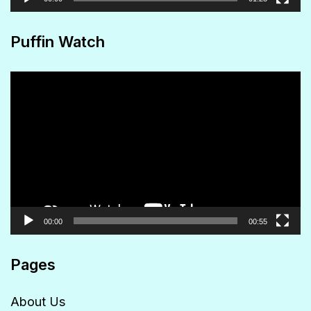
Puffin Watch
Video
Player
00:00
00:55
Pages
About Us