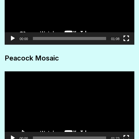
00:00
01:08
Peacock Mosaic
Video
Player
00:00
01:23