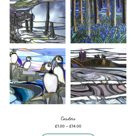
Coasters
Price
£
1.00
–
£
14.00
range: