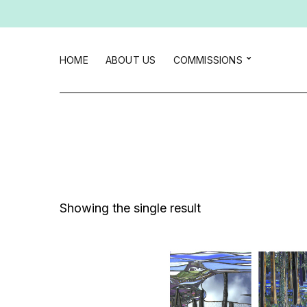
HOME
ABOUT US
COMMISSIONS
Showing the single result