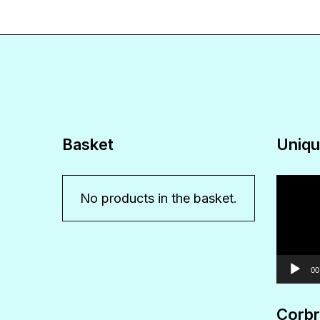
Basket
Uniqu
Video
No products in the basket.
Player
00
Corbr