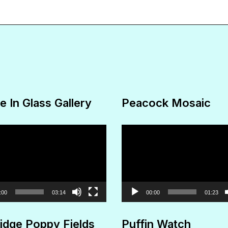
The
options
may
be
chosen
on
e In Glass Gallery
Peacock Mosaic
the
product
Video
page
Player
:00
03:14
00:00
01:23
idge Poppy Fields
Puffin Watch