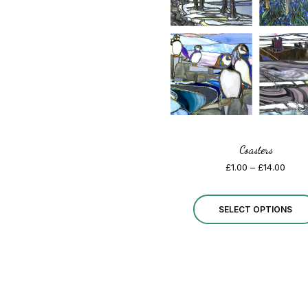
Coasters
Price
£
1.00
–
£
14.00
range
£1.00
thro
SELECT OPTIONS
£14.0