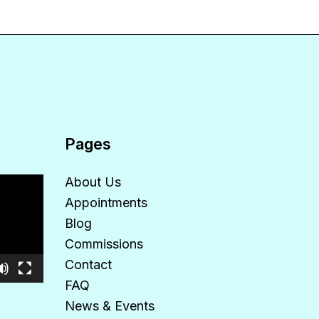
Pages
About Us
Appointments
Blog
Commissions
Contact
FAQ
News & Events