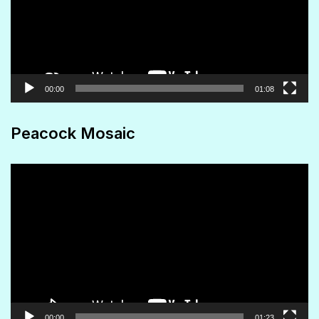
00:00
01:08
Peacock Mosaic
Video
Player
00:00
01:23