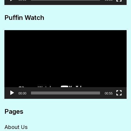
Puffin Watch
Video
Player
00:00
00:55
Pages
About Us