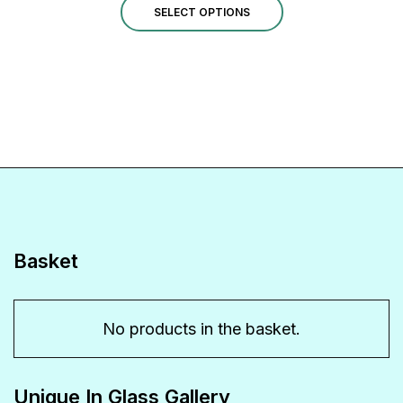
This
£1.00
SELECT OPTIONS
through
product
£14.00
has
multiple
variants.
The
options
may
be
Basket
chosen
on
No products in the basket.
the
product
Unique In Glass Gallery