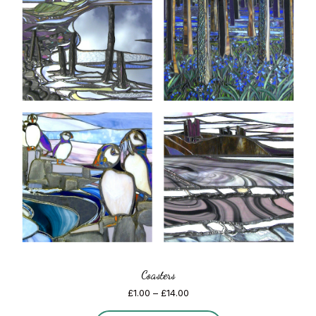
Coasters
Price
£
1.00
–
£
14.00
range: