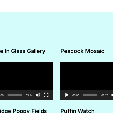
The
options
may
be
chosen
on
e In Glass Gallery
Peacock Mosaic
the
product
Video
page
Player
:00
03:14
00:00
01:23
idge Poppy Fields
Puffin Watch