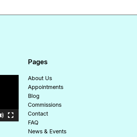
Pages
About Us
Appointments
Blog
Commissions
Contact
FAQ
News & Events