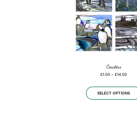
Coasters
Price
£
1.00
–
£
14.00
range
£1.00
thro
SELECT OPTIONS
£14.0