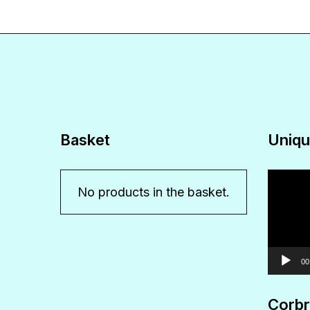
Basket
Uniqu
Video
No products in the basket.
Player
00
Corbr