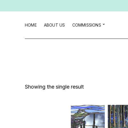
HOME
ABOUT US
COMMISSIONS
Showing the single result